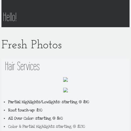
Hello!
Fresh Photos
Hair Services
Partial Highlights/Lowlights: starting @ $90
Root touch-up: $50
All Over Color: starting @ $60
Color & Partial Highlights starting @ $130