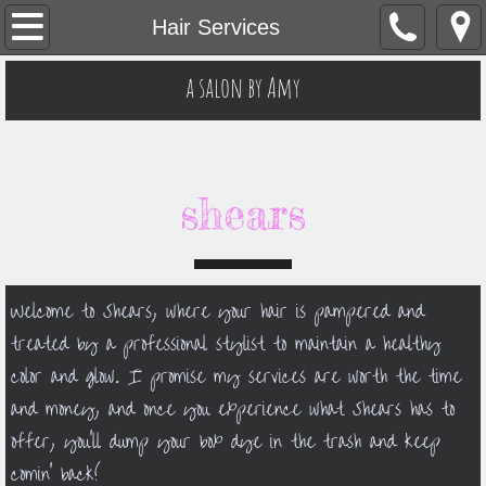
Welcome
Hair Services
Hair Services
a salon by Amy
Contacts
Monthly Specials
shears
Skin Services
Welcome to Shears, where your hair is pampered and
treated by a professional stylist to maintain a healthy
color and glow. I promise my services are worth the time
and money, and once you experience what Shears has to
offer, you'll dump your box dye in the trash and keep
comin' back!