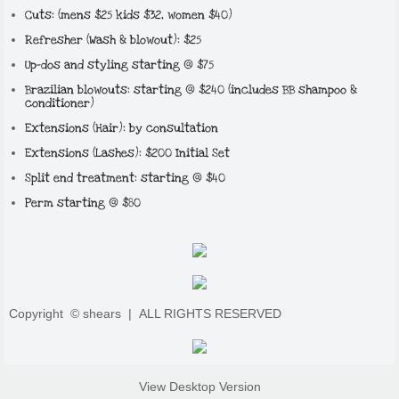
Cuts: (mens $25 kids $32, women $40)
​Refresher (Wash & blowout): $25
Up-dos and styling starting @ $75
Brazilian blowouts: starting @ $240 (includes BB shampoo &
conditioner)
Extensions (Hair): by consultation
Extensions (Lashes): $200 Initial Set​
Split end treatment: starting @ $40
Perm starting @ $80
Copyright © shears |
ALL RIGHTS RESERVED
View Desktop Version